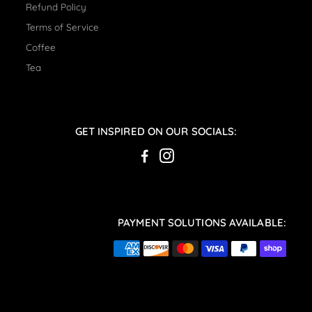
Refund Policy
Terms of Service
Coffee
Tea
GET INSPIRED ON OUR SOCIALS:
PAYMENT SOLUTIONS AVAILABLE: