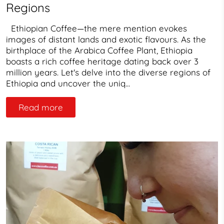
Regions
Ethiopian Coffee—the mere mention evokes
images of distant lands and exotic flavours. As the
birthplace of the Arabica Coffee Plant, Ethiopia
boasts a rich coffee heritage dating back over 3
million years. Let's delve into the diverse regions of
Ethiopia and uncover the uniq...
Read more