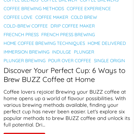
COFFEE BREWING METHODS
COFFEE EXPERIENCE
COFFEE LOVE
COFFEE MAKER
COLD BREW
COLD-BREW COFFEE
DRIP COFFEE MAKER
FRECNCH PRESS
FRENCH PRESS BREWING
HOME COFFEE BREWING TECHNIQUES
HOME DELIVERED
IMMERSION BREWING
INDULGE
PLUNGER
PLUNGER BREWING
POUR OVER COFFEE
SINGLE ORIGIN
Discover Your Perfect Cup: 6 Ways to
Brew BUZZ Coffee at Home
Coffee lovers rejoice! Brewing your BUZZ coffee at
home opens up a world of flavour possibilities. With
various brewing methods available, finding your
perfect cup has never been easier. Let's explore six
popular methods to brew BUZZ coffee and unlock its
full potential. Dri...