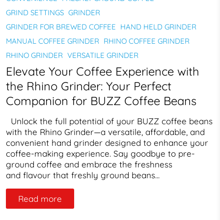
GRIND SETTINGS
GRINDER
GRINDER FOR BREWED COFFEE
HAND HELD GRINDER
MANUAL COFFEE GRINDER
RHINO COFFEE GRINDER
RHINO GRINDER
VERSATILE GRINDER
Elevate Your Coffee Experience with
the Rhino Grinder: Your Perfect
Companion for BUZZ Coffee Beans
Unlock the full potential of your BUZZ coffee beans
with the Rhino Grinder—a versatile, affordable, and
convenient hand grinder designed to enhance your
coffee-making experience. Say goodbye to pre-
ground coffee and embrace the freshness
and flavour that freshly ground beans...
Read more