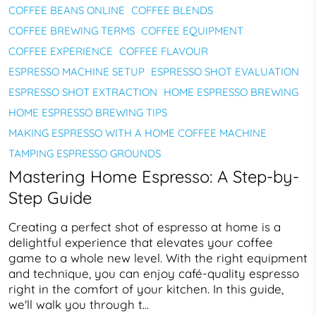
COFFEE BEANS ONLINE
COFFEE BLENDS
COFFEE BREWING TERMS
COFFEE EQUIPMENT
COFFEE EXPERIENCE
COFFEE FLAVOUR
ESPRESSO MACHINE SETUP
ESPRESSO SHOT EVALUATION
ESPRESSO SHOT EXTRACTION
HOME ESPRESSO BREWING
HOME ESPRESSO BREWING TIPS
MAKING ESPRESSO WITH A HOME COFFEE MACHINE
TAMPING ESPRESSO GROUNDS
Mastering Home Espresso: A Step-by-
Step Guide
Creating a perfect shot of espresso at home is a
delightful experience that elevates your coffee
game to a whole new level. With the right equipment
and technique, you can enjoy café-quality espresso
right in the comfort of your kitchen. In this guide,
we'll walk you through t...