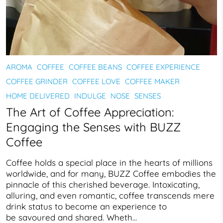
AROMA
COFFEE
COFFEE BEANS
COFFEE EXPERIENCE
COFFEE GRINDER
COFFEE LOVE
COFFEE MAKER
HOME DELIVERED
INDULGE
NOSE
SENSES
The Art of Coffee Appreciation:
Engaging the Senses with BUZZ
Coffee
Coffee holds a special place in the hearts of millions
worldwide, and for many, BUZZ Coffee embodies the
pinnacle of this cherished beverage. Intoxicating,
alluring, and even romantic, coffee transcends mere
drink status to become an experience to
be savoured and shared. Wheth...