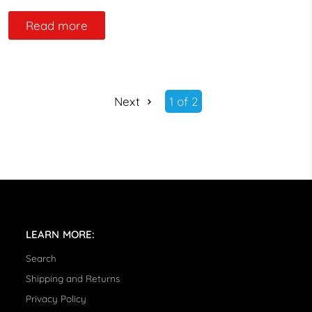
Read more
Next
1 of 2
LEARN MORE:
Search
Shipping and Returns
Privacy Policy