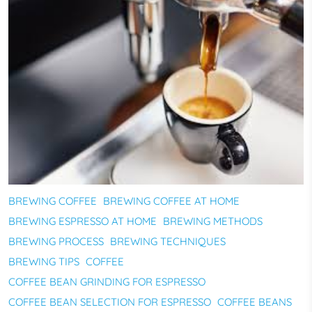
BREWING COFFEE
BREWING COFFEE AT HOME
BREWING ESPRESSO AT HOME
BREWING METHODS
BREWING PROCESS
BREWING TECHNIQUES
BREWING TIPS
COFFEE
COFFEE BEAN GRINDING FOR ESPRESSO
COFFEE BEAN SELECTION FOR ESPRESSO
COFFEE BEANS