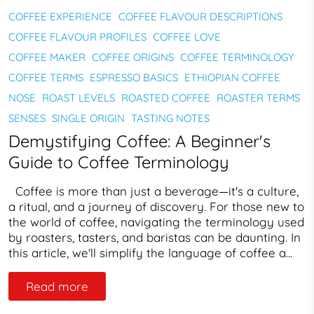
COFFEE EXPERIENCE
COFFEE FLAVOUR DESCRIPTIONS
COFFEE FLAVOUR PROFILES
COFFEE LOVE
COFFEE MAKER
COFFEE ORIGINS
COFFEE TERMINOLOGY
COFFEE TERMS
ESPRESSO BASICS
ETHIOPIAN COFFEE
NOSE
ROAST LEVELS
ROASTED COFFEE
ROASTER TERMS
SENSES
SINGLE ORIGIN
TASTING NOTES
Demystifying Coffee: A Beginner's
Guide to Coffee Terminology
Coffee is more than just a beverage—it's a culture,
a ritual, and a journey of discovery. For those new to
the world of coffee, navigating the terminology used
by roasters, tasters, and baristas can be daunting. In
this article, we'll simplify the language of coffee a...
Read more