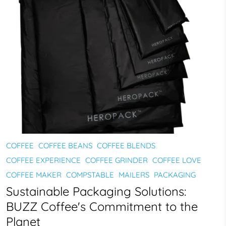
COFFEE
COFFEE BEANS
COFFEE BLENDS
COFFEE EXPERIENCE
COFFEE GRINDER
COFFEE LOVE
COFFEE MAKER
COMPSTABLE
MAILERS
PACKAGING
Sustainable Packaging Solutions:
BUZZ Coffee's Commitment to the
Planet