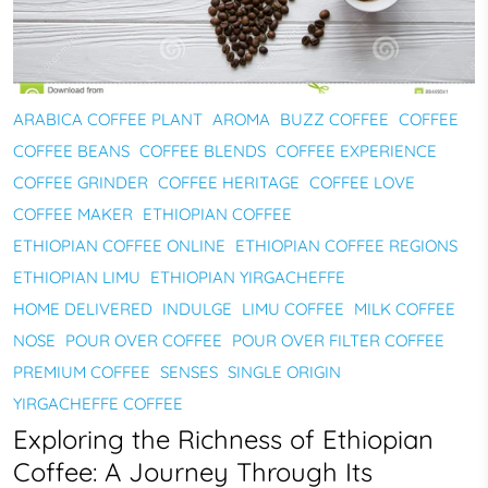
ARABICA COFFEE PLANT
AROMA
BUZZ COFFEE
COFFEE
COFFEE BEANS
COFFEE BLENDS
COFFEE EXPERIENCE
COFFEE GRINDER
COFFEE HERITAGE
COFFEE LOVE
COFFEE MAKER
ETHIOPIAN COFFEE
ETHIOPIAN COFFEE ONLINE
ETHIOPIAN COFFEE REGIONS
ETHIOPIAN LIMU
ETHIOPIAN YIRGACHEFFE
HOME DELIVERED
INDULGE
LIMU COFFEE
MILK COFFEE
NOSE
POUR OVER COFFEE
POUR OVER FILTER COFFEE
PREMIUM COFFEE
SENSES
SINGLE ORIGIN
YIRGACHEFFE COFFEE
Exploring the Richness of Ethiopian
Coffee: A Journey Through Its